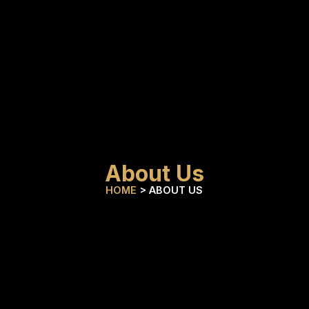
About Us
HOME
> ABOUT US