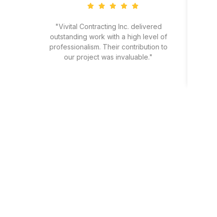
"Vivital Contracting Inc. delivered
"
outstanding work with a high level of
eff
professionalism. Their contribution to
our project was invaluable."