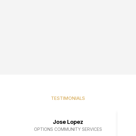
TESTIMONIALS
Our clients speak for us
Jose Lopez
OPTIONS COMMUNITY SERVICES